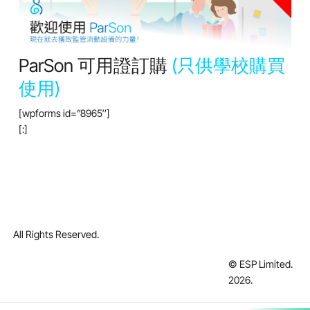
ParSon 可用證訂購
(只供學校購買
使用)
[wpforms id=”8965″]
[:]
All Rights Reserved.
© ESP Limited.
2026
.