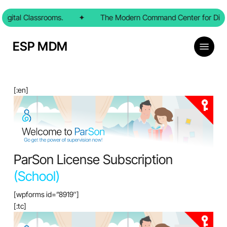
Skip
igital Classrooms.
to
✦
The Modern Command Center for Digit
main
content
Menu
ESP MDM
[:en]
ParSon License Subscription
(School)
[wpforms id=”8919″]
[:tc]