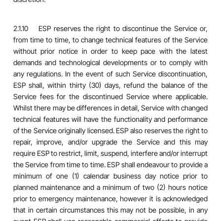
2.1.10 ESP reserves the right to discontinue the Service or,
from time to time, to change technical features of the Service
without prior notice in order to keep pace with the latest
demands and technological developments or to comply with
any regulations. In the event of such Service discontinuation,
ESP shall, within thirty (30) days, refund the balance of the
Service fees for the discontinued Service where applicable.
Whilst there may be differences in detail, Service with changed
technical features will have the functionality and performance
of the Service originally licensed. ESP also reserves the right to
repair, improve, and/or upgrade the Service and this may
require ESP to restrict, limit, suspend, interfere and/or interrupt
the Service from time to time. ESP shall endeavour to provide a
minimum of one (1) calendar business day notice prior to
planned maintenance and a minimum of two (2) hours notice
prior to emergency maintenance, however it is acknowledged
that in certain circumstances this may not be possible, in any