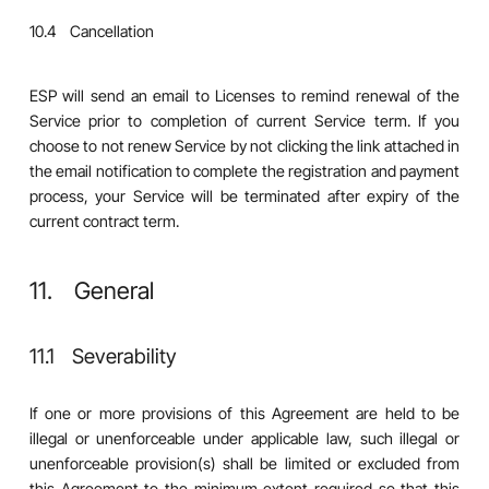
10.4 Cancellation
ESP will send an email to Licenses to remind renewal of the
Service prior to completion of current Service term. If you
choose to not renew Service by not clicking the link attached in
the email notification to complete the registration and payment
process, your Service will be terminated after expiry of the
current contract term.
11. General
11.1 Severability
If one or more provisions of this Agreement are held to be
illegal or unenforceable under applicable law, such illegal or
unenforceable provision(s) shall be limited or excluded from
this Agreement to the minimum extent required so that this