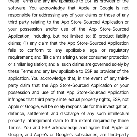
these Terms and any law applicable to ESP as provider of the
software. You acknowledge that Apple or Google is not
responsible for addressing any of your claims or those of any
third party relating to the App Store-Sourced Application or
your possession and/or use of the App Store-Sourced
Application, including, but not limited to: (i) product liability
claims; (ii) any claim that the App Store-Sourced Application
fails to conform to any applicable legal or regulatory
requirement; and (iii) claims arising under consumer protection
or similar legislation; and all such claims are governed solely by
these Terms and any law applicable to ESP as provider of the
application. You acknowledge that, in the event of any third-
party claim that the App Store-Sourced Application or your
possession and use of that App Store-Sourced Application
infringes that third party’s intellectual property rights, ESP, not
Apple or Google, will be solely responsible for the investigation,
defence, settlement and discharge of any such intellectual
property infringement claim to the extent required by these
Terms. You and ESP acknowledge and agree that Apple or
Google, and Apple’s or Google’s subsidiaries, are third-party