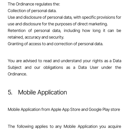
The Ordinance regulates the:
Collection of personal data.
Use and disclosure of personal data, with specific provisions for
use and disclosure for the purposes of direct marketing.
Retention of personal data, including how long it can be
retained, accuracy and security.
Granting of access to and correction of personal data.
You are advised to read and understand your rights as a Data
Subject and our obligations as a Data User under the
Ordinance.
5. Mobile Application
Mobile Application from Apple App Store and Google Play store
The following applies to any Mobile Application you acquire