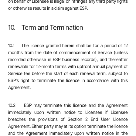
on behalf of Licensee is illegal or infringes any third party rights
or otherwise results in a claim against ESP.
10. Term and Termination
10.1 The licence granted herein shall be for a period of 12
months from the date of commencement of Service (unless
recorded otherwise in ESP business records), and thereafter
renewable for 12-month terms with upfront annual payment of
Service fee before the start of each renewal term, subject to
ESP’s right to terminate the licence in accordance with this
Agreement.
10.2 ESP may terminate this licence and the Agreement
immediately upon written notice to Licensee if Licensee
breaches the provisions of Section 2 End User Licence
Agreement. Either party may at its option terminate the licence
and the Agreement immediately upon written notice in the