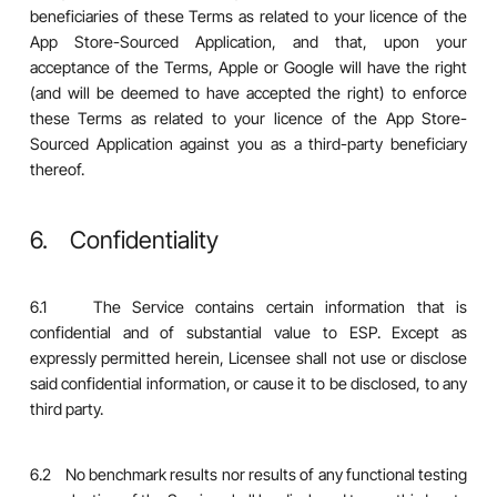
beneficiaries of these Terms as related to your licence of the
App Store-Sourced Application, and that, upon your
acceptance of the Terms, Apple or Google will have the right
(and will be deemed to have accepted the right) to enforce
these Terms as related to your licence of the App Store-
Sourced Application against you as a third-party beneficiary
thereof.
6. Confidentiality
6.1 The Service contains certain information that is
confidential and of substantial value to ESP. Except as
expressly permitted herein, Licensee shall not use or disclose
said confidential information, or cause it to be disclosed, to any
third party.
6.2 No benchmark results nor results of any functional testing