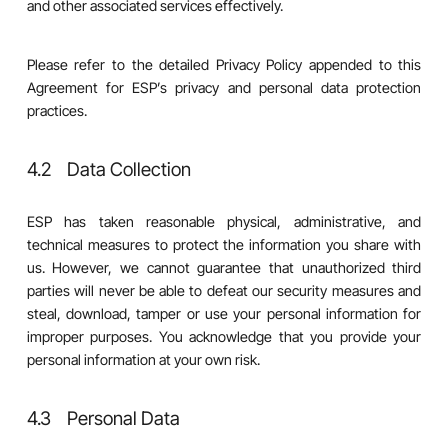
and other associated services effectively.
Please refer to the detailed Privacy Policy appended to this
Agreement for ESP’s privacy and personal data protection
practices.
4.2 Data Collection
ESP has taken reasonable physical, administrative, and
technical measures to protect the information you share with
us. However, we cannot guarantee that unauthorized third
parties will never be able to defeat our security measures and
steal, download, tamper or use your personal information for
improper purposes. You acknowledge that you provide your
personal information at your own risk.
4.3 Personal Data