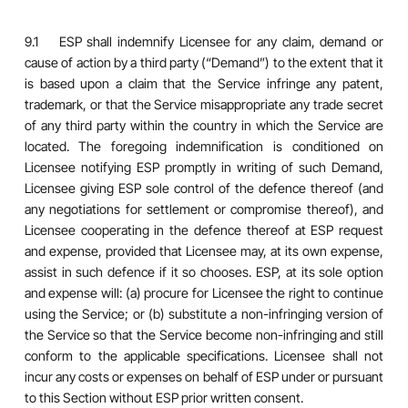
9.1 ESP shall indemnify Licensee for any claim, demand or
cause of action by a third party (“Demand”) to the extent that it
is based upon a claim that the Service infringe any patent,
trademark, or that the Service misappropriate any trade secret
of any third party within the country in which the Service are
located. The foregoing indemnification is conditioned on
Licensee notifying ESP promptly in writing of such Demand,
Licensee giving ESP sole control of the defence thereof (and
any negotiations for settlement or compromise thereof), and
Licensee cooperating in the defence thereof at ESP request
and expense, provided that Licensee may, at its own expense,
assist in such defence if it so chooses. ESP, at its sole option
and expense will: (a) procure for Licensee the right to continue
using the Service; or (b) substitute a non-infringing version of
the Service so that the Service become non-infringing and still
conform to the applicable specifications. Licensee shall not
incur any costs or expenses on behalf of ESP under or pursuant
to this Section without ESP prior written consent.