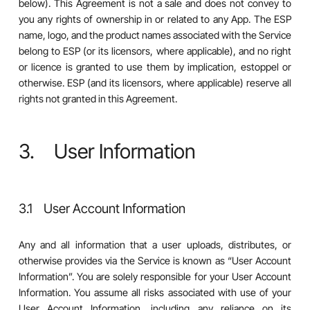
below). This Agreement is not a sale and does not convey to
you any rights of ownership in or related to any App. The ESP
name, logo, and the product names associated with the Service
belong to ESP (or its licensors, where applicable), and no right
or licence is granted to use them by implication, estoppel or
otherwise. ESP (and its licensors, where applicable) reserve all
rights not granted in this Agreement.
3. User Information
3.1 User Account Information
Any and all information that a user uploads, distributes, or
otherwise provides via the Service is known as “User Account
Information”. You are solely responsible for your User Account
Information. You assume all risks associated with use of your
User Account Information, including any reliance on its