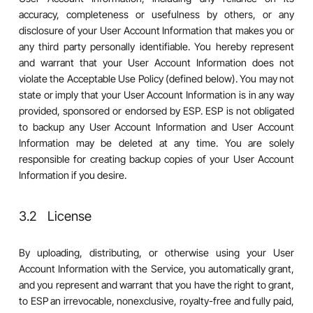
accuracy, completeness or usefulness by others, or any
disclosure of your User Account Information that makes you or
any third party personally identifiable. You hereby represent
and warrant that your User Account Information does not
violate the Acceptable Use Policy (defined below). You may not
state or imply that your User Account Information is in any way
provided, sponsored or endorsed by ESP. ESP is not obligated
to backup any User Account Information and User Account
Information may be deleted at any time. You are solely
responsible for creating backup copies of your User Account
Information if you desire.
3.2 License
By uploading, distributing, or otherwise using your User
Account Information with the Service, you automatically grant,
and you represent and warrant that you have the right to grant,
to ESP an irrevocable, nonexclusive, royalty-free and fully paid,