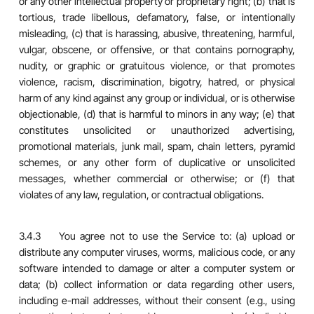
or any other intellectual property or proprietary right; (b) that is
tortious, trade libellous, defamatory, false, or intentionally
misleading, (c) that is harassing, abusive, threatening, harmful,
vulgar, obscene, or offensive, or that contains pornography,
nudity, or graphic or gratuitous violence, or that promotes
violence, racism, discrimination, bigotry, hatred, or physical
harm of any kind against any group or individual, or is otherwise
objectionable, (d) that is harmful to minors in any way; (e) that
constitutes unsolicited or unauthorized advertising,
promotional materials, junk mail, spam, chain letters, pyramid
schemes, or any other form of duplicative or unsolicited
messages, whether commercial or otherwise; or (f) that
violates of any law, regulation, or contractual obligations.
3.4.3 You agree not to use the Service to: (a) upload or
distribute any computer viruses, worms, malicious code, or any
software intended to damage or alter a computer system or
data; (b) collect information or data regarding other users,
including e-mail addresses, without their consent (e.g., using