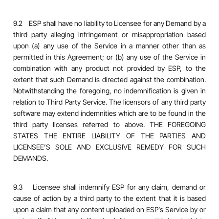
9.2 ESP shall have no liability to Licensee for any Demand by a
third party alleging infringement or misappropriation based
upon (a) any use of the Service in a manner other than as
permitted in this Agreement; or (b) any use of the Service in
combination with any product not provided by ESP, to the
extent that such Demand is directed against the combination.
Notwithstanding the foregoing, no indemnification is given in
relation to Third Party Service. The licensors of any third party
software may extend indemnities which are to be found in the
third party licenses referred to above. THE FOREGOING
STATES THE ENTIRE LIABILITY OF THE PARTIES AND
LICENSEE’S SOLE AND EXCLUSIVE REMEDY FOR SUCH
DEMANDS.
9.3 Licensee shall indemnify ESP for any claim, demand or
cause of action by a third party to the extent that it is based
upon a claim that any content uploaded on ESP’s Service by or