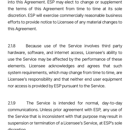
into this Agreement. ESP may elect to change or supplement
the terms of this Agreement from time to time at its sole
discretion. ESP will exercise commercially reasonable business
efforts to provide notice to Licensee of any material changes to
this Agreement.
2.1.8 Because use of the Service involves third party
hardware, software, and internet access, Licensee’s ability to
use the Service may be affected by the performance of these
elements. Licensee acknowledges and agrees that such
system requirements, which may change from time to time, are
Licensee’s responsibility and that neither end user equipment
nor access is provided by ESP pursuant to the Service.
2.1.9 The Service is intended for normal, day-to-day
communications. Unless prior agreement with ESP, any use of
the Service that is inconsistent with that purpose may result in
suspension or termination of a Licensee’s Service, at ESP’s sole
discretion.