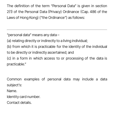
The definition of the term “Personal Data” is given in section
2(1) of the Personal Data (Privacy) Ordinance (Cap. 486 of the
Laws of Hong Kong) (“the Ordinance”) as follows:
“personal data” means any data –
(a) relating directly or indirectly to a living individual;
(b) from which it is practicable for the identity of the individual
to be directly or indirectly ascertained; and
(c) in a form in which access to or processing of the data is
practicable.”
Common examples of personal data may include a data
subject’s:
Name.
Identity card number.
Contact details.