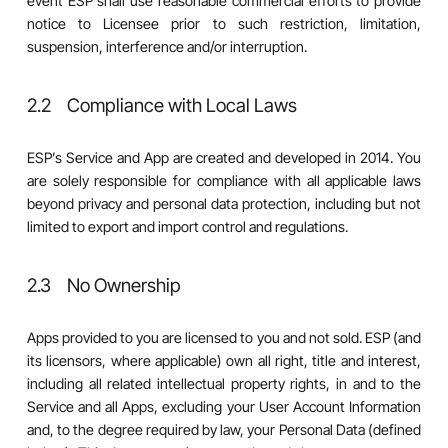
event ESP shall use reasonable commercial efforts to provide
notice to Licensee prior to such restriction, limitation,
suspension, interference and/or interruption.
2.2 Compliance with Local Laws
ESP’s Service and App are created and developed in 2014. You
are solely responsible for compliance with all applicable laws
beyond privacy and personal data protection, including but not
limited to export and import control and regulations.
2.3 No Ownership
Apps provided to you are licensed to you and not sold. ESP (and
its licensors, where applicable) own all right, title and interest,
including all related intellectual property rights, in and to the
Service and all Apps, excluding your User Account Information
and, to the degree required by law, your Personal Data (defined