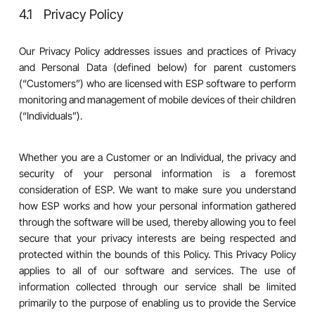
4.1 Privacy Policy
Our Privacy Policy addresses issues and practices of Privacy
and Personal Data (defined below) for parent customers
(“Customers”) who are licensed with ESP software to perform
monitoring and management of mobile devices of their children
(“Individuals”).
Whether you are a Customer or an Individual, the privacy and
security of your personal information is a foremost
consideration of ESP. We want to make sure you understand
how ESP works and how your personal information gathered
through the software will be used, thereby allowing you to feel
secure that your privacy interests are being respected and
protected within the bounds of this Policy. This Privacy Policy
applies to all of our software and services. The use of
information collected through our service shall be limited
primarily to the purpose of enabling us to provide the Service