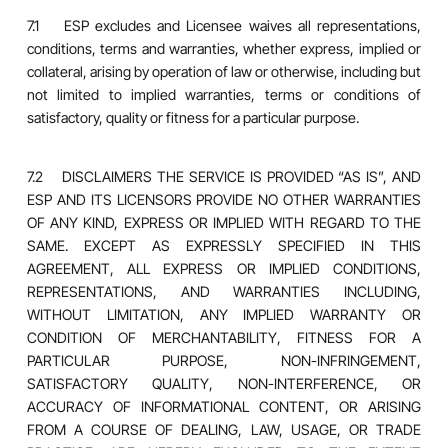
7.1 ESP excludes and Licensee waives all representations,
conditions, terms and warranties, whether express, implied or
collateral, arising by operation of law or otherwise, including but
not limited to implied warranties, terms or conditions of
satisfactory, quality or fitness for a particular purpose.
7.2 DISCLAIMERS THE SERVICE IS PROVIDED “AS IS”, AND
ESP AND ITS LICENSORS PROVIDE NO OTHER WARRANTIES
OF ANY KIND, EXPRESS OR IMPLIED WITH REGARD TO THE
SAME. EXCEPT AS EXPRESSLY SPECIFIED IN THIS
AGREEMENT, ALL EXPRESS OR IMPLIED CONDITIONS,
REPRESENTATIONS, AND WARRANTIES INCLUDING,
WITHOUT LIMITATION, ANY IMPLIED WARRANTY OR
CONDITION OF MERCHANTABILITY, FITNESS FOR A
PARTICULAR PURPOSE, NON-INFRINGEMENT,
SATISFACTORY QUALITY, NON-INTERFERENCE, OR
ACCURACY OF INFORMATIONAL CONTENT, OR ARISING
FROM A COURSE OF DEALING, LAW, USAGE, OR TRADE