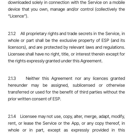
downloaded solely in connection with the Service on a mobile
device that you own, manage and/or control (collectively the
“Licence”).
2.1.2 All proprietary rights and trade secrets in the Service, in
whole or part shall be the exclusive property of ESP (and its
licensors), and are protected by relevant laws and regulations.
Licensee shall have no right, title, or interest therein except for
the rights expressly granted under this Agreement.
2.1.3 Neither this Agreement nor any licences granted
hereunder may be assigned, sublicensed or otherwise
transferred or used for the benefit of third parties without the
prior written consent of ESP.
2.1.4 Licensee may not use, copy, alter, merge, adapt, modify,
rent, or lease the Service or the App, or any copy thereof, in
whole or in part, except as expressly provided in this