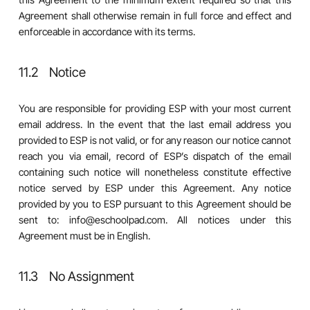
Agreement shall otherwise remain in full force and effect and
enforceable in accordance with its terms.
11.2 Notice
You are responsible for providing ESP with your most current
email address. In the event that the last email address you
provided to ESP is not valid, or for any reason our notice cannot
reach you via email, record of ESP’s dispatch of the email
containing such notice will nonetheless constitute effective
notice served by ESP under this Agreement. Any notice
provided by you to ESP pursuant to this Agreement should be
sent to: info@eschoolpad.com. All notices under this
Agreement must be in English.
11.3 No Assignment