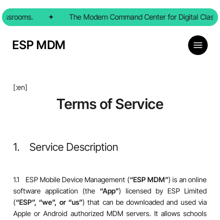
Skip
rooms.
to
✦
The Modern Command Center for Digital Classroom
main
content
Menu
ESP MDM
[:en]
Terms of Service
1. Service Description
1.1 ESP Mobile Device Management (
“ESP MDM”
) is an online
software application (the
“App”
) licensed by ESP Limited
(
“ESP”, “we”, or “us”
) that can be downloaded and used via
Apple or Android authorized MDM servers. It allows schools