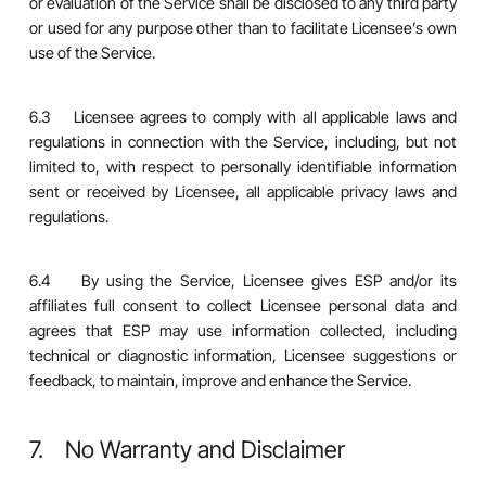
or evaluation of the Service shall be disclosed to any third party
or used for any purpose other than to facilitate Licensee’s own
use of the Service.
6.3 Licensee agrees to comply with all applicable laws and
regulations in connection with the Service, including, but not
limited to, with respect to personally identifiable information
sent or received by Licensee, all applicable privacy laws and
regulations.
6.4 By using the Service, Licensee gives ESP and/or its
affiliates full consent to collect Licensee personal data and
agrees that ESP may use information collected, including
technical or diagnostic information, Licensee suggestions or
feedback, to maintain, improve and enhance the Service.
7. No Warranty and Disclaimer