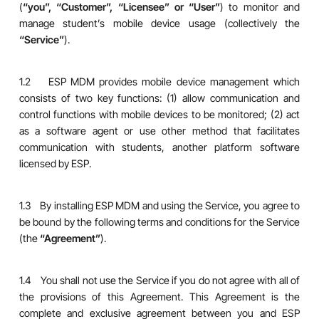
(
“you”, “Customer”, “Licensee” or “User”
) to monitor and
manage student’s mobile device usage (collectively the
“Service”
).
1.2 ESP MDM provides mobile device management which
consists of two key functions: (1) allow communication and
control functions with mobile devices to be monitored; (2) act
as a software agent or use other method that facilitates
communication with students, another platform software
licensed by ESP.
1.3 By installing ESP MDM and using the Service, you agree to
be bound by the following terms and conditions for the Service
(the
“Agreement”
).
1.4 You shall not use the Service if you do not agree with all of
the provisions of this Agreement. This Agreement is the
complete and exclusive agreement between you and ESP