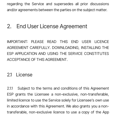
regarding the Service and supersedes all prior discussions
and/or agreements between the parties on the subject matter.
2. End User License Agreement
IMPORTANT: PLEASE READ THIS END USER LICENCE
AGREEMENT CAREFULLY. DOWNLOADING, INSTALLING THE
ESP APPLICATION AND USING THE SERVICE CONSTITUTES
ACCEPTANCE OF THIS AGREEMENT.
2.1 License
2.1.1 Subject to the terms and conditions of this Agreement
ESP grants the Licensee a non-exclusive, non-transferable,
limited licence to use the Service solely for Licensee’s own use
in accordance with this Agreement. We also grants you a non-
transferable, non-exclusive licence to use a copy of the App