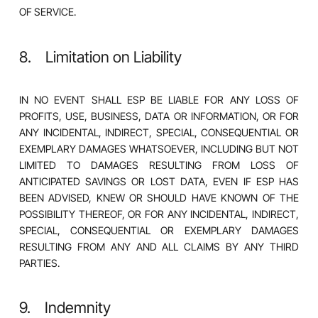
OF SERVICE.
8. Limitation on Liability
IN NO EVENT SHALL ESP BE LIABLE FOR ANY LOSS OF
PROFITS, USE, BUSINESS, DATA OR INFORMATION, OR FOR
ANY INCIDENTAL, INDIRECT, SPECIAL, CONSEQUENTIAL OR
EXEMPLARY DAMAGES WHATSOEVER, INCLUDING BUT NOT
LIMITED TO DAMAGES RESULTING FROM LOSS OF
ANTICIPATED SAVINGS OR LOST DATA, EVEN IF ESP HAS
BEEN ADVISED, KNEW OR SHOULD HAVE KNOWN OF THE
POSSIBILITY THEREOF, OR FOR ANY INCIDENTAL, INDIRECT,
SPECIAL, CONSEQUENTIAL OR EXEMPLARY DAMAGES
RESULTING FROM ANY AND ALL CLAIMS BY ANY THIRD
PARTIES.
9. Indemnity