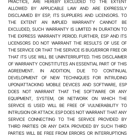
PRACTICE, ARE HEREBY EXCLUDED TO THE EXTENT
ALLOWED BY APPLICABLE LAW AND ARE EXPRESSLY
DISCLAIMED BY ESP, ITS SUPPLIERS AND LICENSORS. TO
THE EXTENT AN IMPLIED WARRANTY CANNOT BE
EXCLUDED, SUCH WARRANTY IS LIMITED IN DURATION TO
THE EXPRESS WARRANTY PERIOD. FURTHER, ESP AND ITS
LICENSORS DO NOT WARRANT THE RESULTS OF USE OF
THE SERVICE OR THAT THE SERVICE IS BUG/ERROR FREE OR
THAT ITS USE WILL BE UNINTERRUPTED. THIS DISCLAIMER
OF WARRANTY CONSTITUTES AN ESSENTIAL PART OF THIS
AGREEMENT. IN ADDITION, DUE TO CONTINUAL
DEVELOPMENT OF NEW TECHNIQUES FOR INTRUDING
UPON/ATTACKING MOBILE DEVICES AND SOFTWARE, ESP
DOES NOT WARRANT THAT THE SOFTWARE OR ANY
EQUIPMENT, SYSTEM, OR NETWORK ON WHICH THE
SERVICE IS USED WILL BE FREE OF VULNERABILITY TO
INTRUSION OR ATTACK. ESP DOES NOT WARRANT THAT ANY
SERVICE CONNECTING TO THE SERVICE PROVIDED BY
THIRD PARTIES OR ANY DATA PROVIDED BY SUCH THIRD
PARTIES WILL BE FREE FROM ERRORS OR INTERRUPTIONS