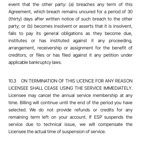
event that the other party: (a) breaches any term of this
Agreement, which breach remains uncured for a period of 30
(thirty) days after written notice of such breach to the other
party; or (b) becomes insolvent or asserts that it is insolvent,
fails to pay its general obligations as they become due,
institutes or has instituted against it any proceeding,
arrangement, receivership or assignment for the benefit of
creditors, or files or has filed against it any petition under
applicable bankruptcy laws.
10.3 ON TERMINATION OF THIS LICENCE FOR ANY REASON
LICENSEE SHALL CEASE USING THE SERVICE IMMEDIATELY.
Licensee may cancel the annual service membership at any
time. Billing will continue until the end of the period you have
selected. We do not provide refunds or credits for any
remaining term left on your account. If ESP suspends the
service due to technical issue, we will compensate the
Licensee the actual time of suspension of service.