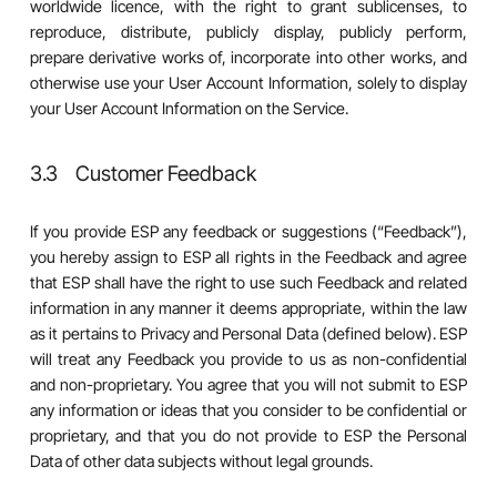
worldwide licence, with the right to grant sublicenses, to
reproduce, distribute, publicly display, publicly perform,
prepare derivative works of, incorporate into other works, and
otherwise use your User Account Information, solely to display
your User Account Information on the Service.
3.3 Customer Feedback
If you provide ESP any feedback or suggestions (“Feedback”),
you hereby assign to ESP all rights in the Feedback and agree
that ESP shall have the right to use such Feedback and related
information in any manner it deems appropriate, within the law
as it pertains to Privacy and Personal Data (defined below). ESP
will treat any Feedback you provide to us as non-confidential
and non-proprietary. You agree that you will not submit to ESP
any information or ideas that you consider to be confidential or
proprietary, and that you do not provide to ESP the Personal
Data of other data subjects without legal grounds.