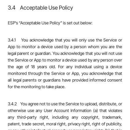
3.4 Acceptable Use Policy
ESP’s “Acceptable Use Policy” is set out below:
3.4.1 You acknowledge that you will only use the Service or
App to monitor a device used by a person whom you are the
legal parent or guardian. You acknowledge that you will not use
the Service or App to monitor a device used by any person over
the age of 18 years old. For any individual using a device
monitored through the Service or App, you acknowledge that
all legal parents or guardians have provided informed consent
for the monitoring to take place.
3.4.2 You agree not to use the Service to upload, distribute, or
otherwise use any User Account Information (a) that violates
any third-party right, including any copyright, trademark,
patent, trade secret, moral right, privacy right, right of publicity,