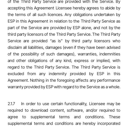
of the Third Party Service are provided with the Service. By
accepting this Agreement Licensee hereby agrees to abide by
the terms of all such licences. Any obligations undertaken by
ESP in this Agreement in relation to the Third Party Service as
part of the Service are provided by ESP alone, and not by the
third party licensors of the Third Party Service. The Third Party
Service are provided “as is” by third party licensors who
disclaim all liabilities, damages (even if they have been advised
of the possibility of such damages), warranties, indemnities
and other obligations of any kind, express or implied, with
regard to the Third Party Service. The Third Party Service is
excluded from any indemnity provided by ESP in this
Agreement. Nothing in the foregoing affects any performance
warranty provided by ESP with regard to the Service as a whole.
2.1.7 In order to use certain functionality, Licensee may be
required to download content, software, and/or required to
agree to supplemental terms and conditions. These
supplemental terms and conditions are hereby incorporated