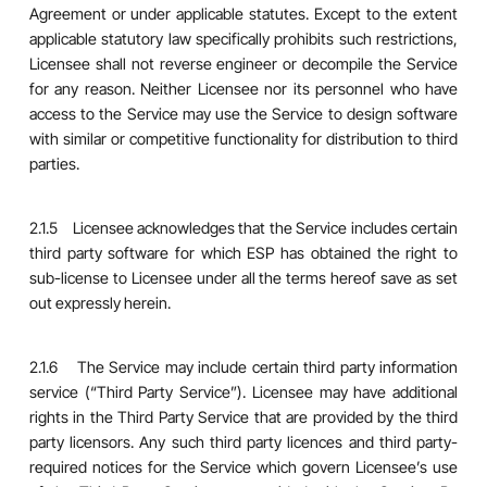
Agreement or under applicable statutes. Except to the extent
applicable statutory law specifically prohibits such restrictions,
Licensee shall not reverse engineer or decompile the Service
for any reason. Neither Licensee nor its personnel who have
access to the Service may use the Service to design software
with similar or competitive functionality for distribution to third
parties.
2.1.5 Licensee acknowledges that the Service includes certain
third party software for which ESP has obtained the right to
sub-license to Licensee under all the terms hereof save as set
out expressly herein.
2.1.6 The Service may include certain third party information
service (“Third Party Service”). Licensee may have additional
rights in the Third Party Service that are provided by the third
party licensors. Any such third party licences and third party-
required notices for the Service which govern Licensee’s use