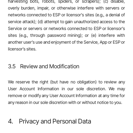
harvesting bots, robots, spiders, or scrapers); (c) disable,
overly burden, impair, or otherwise interfere with servers or
networks connected to ESP or licensor’s sites (e.g., a denial of
service attack); (d) attempt to gain unauthorized access to the
Service or servers or networks connected to ESP or licensor’s
sites (e.g., through password mining); or (e) interfere with
another user’s use and enjoyment of the Service, App or ESP or
licensor’s sites.
3.5 Review and Modification
We reserve the right (but have no obligation) to review any
User Account Information in our sole discretion. We may
remove or modify any User Account Information at any time for
any reason in our sole discretion with or without notice to you.
4. Privacy and Personal Data