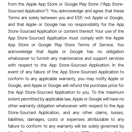
from the Apple App Store or Google Play Store (“App Store-
Sourced Application”): You acknowledge and agree that these
Terms are solely between you and ESP, not Apple or Google,
and that Apple or Google has no responsibility for the App
Store-Sourced Application or content thereof. Your use of the
App Store-Sourced Application must comply with the Apple
App Store or Google Play Store Terms of Service. You
acknowledge that Apple or Google has no obligation
whatsoever to furnish any maintenance and support services
with respect to the App Store-Sourced Application. In the
event of any failure of the App Store-Sourced Application to
conform to any applicable warranty, you may notify Apple or
Google, and Apple or Google will refund the purchase price for
the App Store-Sourced Application to you. To the maximum
extent permitted by applicable law, Apple or Google will have no
other warranty obligation whatsoever with respect to the App
Store-Sourced Application, and any other claims, losses,
liabilities, damages, costs or expenses attributable to any
failure to conform to any warranty will be solely governed by