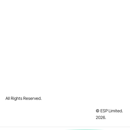
All Rights Reserved.
© ESP Limited.
2026
.