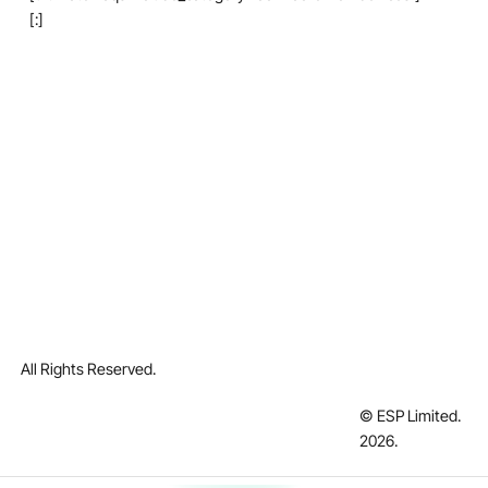
[:]
All Rights Reserved.
© ESP Limited.
2026
.