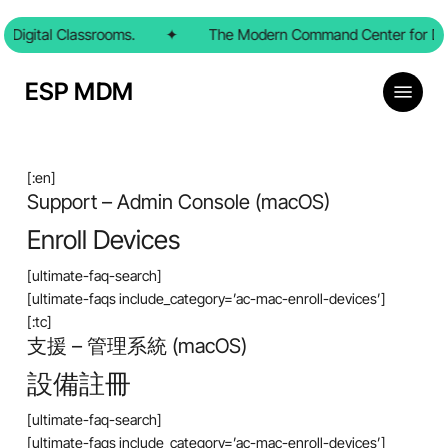
Skip
Digital Classrooms.
to
✦
The Modern Command Center for Digi
main
content
Menu
ESP MDM
[:en]
Support – Admin Console (macOS)
Enroll Devices
[ultimate-faq-search]
[ultimate-faqs include_category=’ac-mac-enroll-devices’]
[:tc]
支援 – 管理系統 (macOS)
設備註冊
[ultimate-faq-search]
[ultimate-faqs include_category=’ac-mac-enroll-devices’]