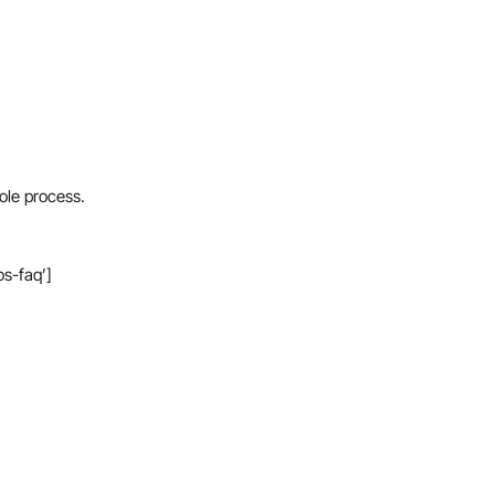
ole process.
os-faq’]