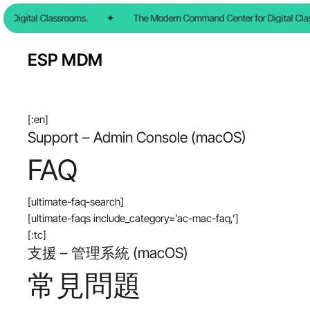
Skip
 Digital Classrooms.
✦
The Modern Command Center for Digital Clas
to
main
ESP MDM
content
[:en]
Support – Admin Console (macOS)
FAQ
[ultimate-faq-search]
[ultimate-faqs include_category=’ac-mac-faq,’]
[:tc]
支援 – 管理系統 (macOS)
常見問題