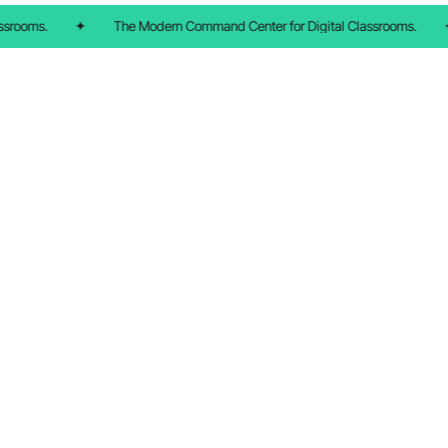
srooms.
✦
The Modern Command Center for Digital Classrooms.