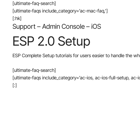
[ultimate-faq-search]
[ultimate-faqs include_category=’ac-mac-faq,’]
[:hk]
Support – Admin Console – iOS
ESP 2.0 Setup
ESP Complete Setup tutorials for users easier to handle the wh
[ultimate-faq-search]
[ultimate-faqs include_category=’ac-ios, ac-ios-full-setup, ac-i
[:]