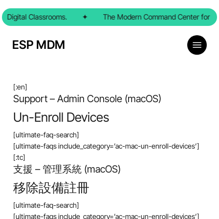
Skip
 Digital Classrooms.
to
✦
The Modern Command Center for Dig
main
content
Menu
ESP MDM
[:en]
Support – Admin Console (macOS)
Un-Enroll Devices
[ultimate-faq-search]
[ultimate-faqs include_category=’ac-mac-un-enroll-devices’]
[:tc]
支援 – 管理系統 (macOS)
移除設備註冊
[ultimate-faq-search]
[ultimate-faqs include_category=’ac-mac-un-enroll-devices’]