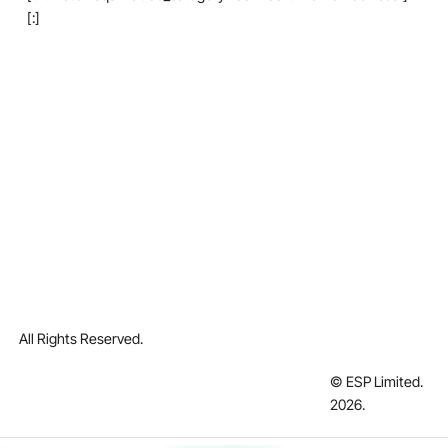
[:]
All Rights Reserved.
© ESP Limited.
2026
.