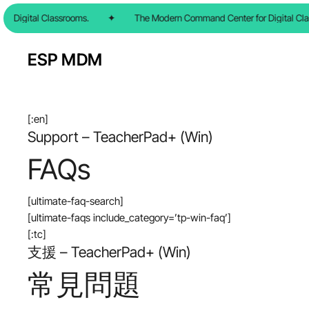
Skip
 Digital Classrooms.
✦
The Modern Command Center for Digital Cla
to
main
ESP MDM
content
[:en]
Support – TeacherPad+ (Win)
FAQs
[ultimate-faq-search]
[ultimate-faqs include_category=’tp-win-faq’]
[:tc]
支援 – TeacherPad+ (Win)
常見問題