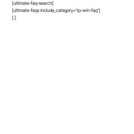
[ultimate-faq-search]
[ultimate-faqs include_category=’tp-win-faq’]
[:]