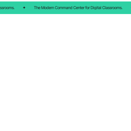
ssrooms.
✦
The Modern Command Center for Digital Classrooms.