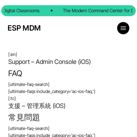
Skip
Digital Classrooms.
to
✦
The Modern Command Center for Digi
main
content
Menu
ESP MDM
[:en]
Support – Admin Console (iOS)
FAQ
[ultimate-faq-search]
[ultimate-faqs include_category=’ac-ios-faq,’]
[:tc]
支援 – 管理系統 (iOS)
常見問題
[ultimate-faq-search]
[ultimate-faqs include_category=’ac-ios-faq,’]