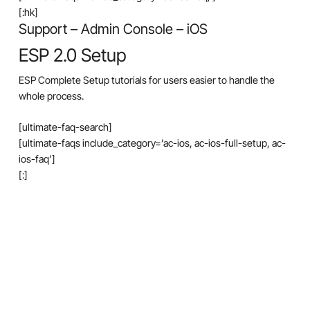
[:hk]
Support – Admin Console – iOS
ESP 2.0 Setup
ESP Complete Setup tutorials for users easier to handle the
whole process.
[ultimate-faq-search]
[ultimate-faqs include_category=’ac-ios, ac-ios-full-setup, ac-
ios-faq’]
[:]