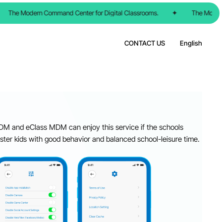
The Modern Command Center for Digital Classrooms.
✦
The Modern C
CONTACT US
English
M and eClass MDM can enjoy this service if the schools
oster kids with good behavior and balanced school-leisure time.