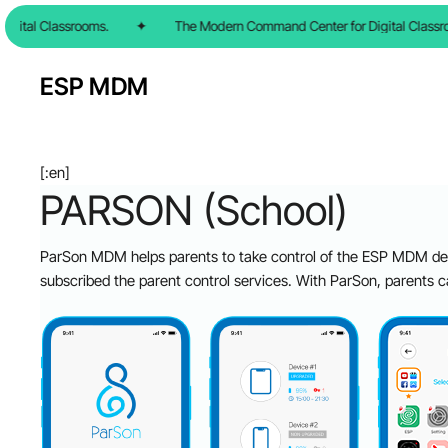
Skip
ital Classrooms.
✦
The Modern Command Center for Digital Classroo
to
main
ESP MDM
content
[:en]
PARSON (School)
ParSon MDM helps parents to take control of the ESP MDM dev
subscribed the parent control services. With ParSon, parents c