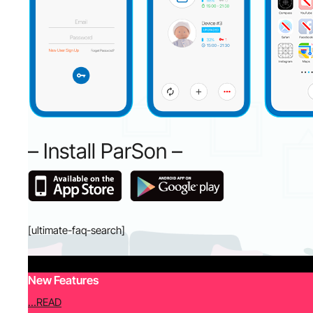
– Install ParSon –
[ultimate-faq-search]
New Features
…READ