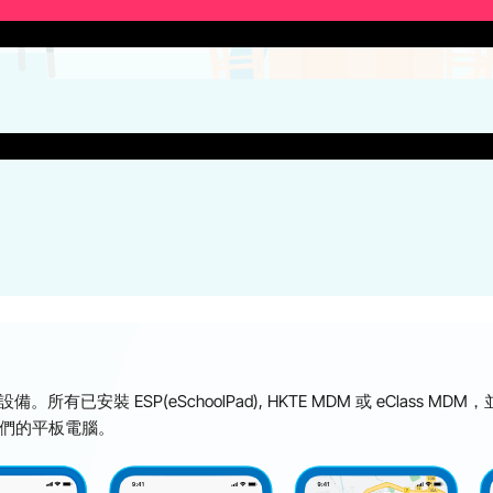
。所有已安裝 ESP(eSchoolPad), HKTE MDM 或 eCla
他們的平板電腦。