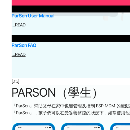
ParSon User Manual
…READ
ParSon FAQ
…READ
[:tc]
PARSON（學生）
「ParSon」幫助父母在家中也能管理及控制 ESP MDM 的流動設備
「ParSon」，孩子們可以在受妥善監控的狀況下，如常使用