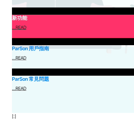
新功能
…READ
ParSon 用戶指南
…READ
ParSon 常見問題
…READ
[:]