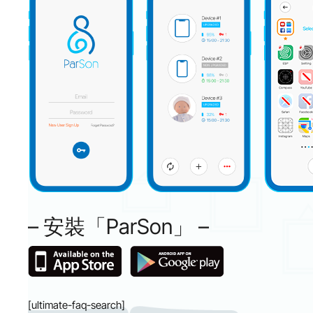
– 安裝「ParSon」 –
[ultimate-faq-search]