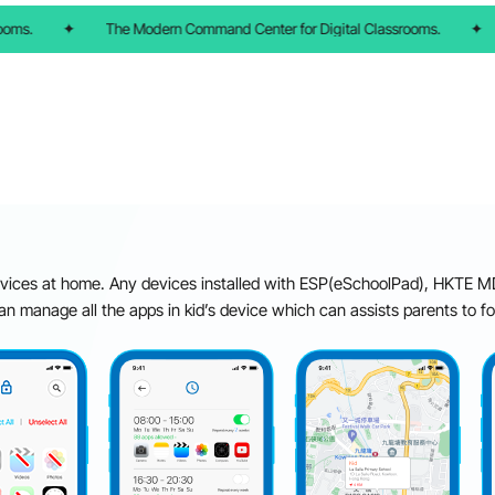
ms.
✦
The Modern Command Center for Digital Classrooms.
✦
ices at home. Any devices installed with ESP(eSchoolPad), HKTE MD
an manage all the apps in kid’s device which can assists parents to f