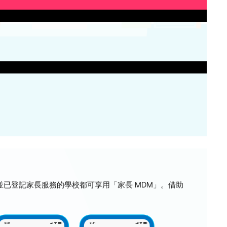
ss MDM，並已登記家長服務的學校都可享用「家長 MDM」。借助